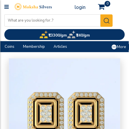
0
login
₹13300/gm
₹240/gm
Coins
Membership
Articles
More