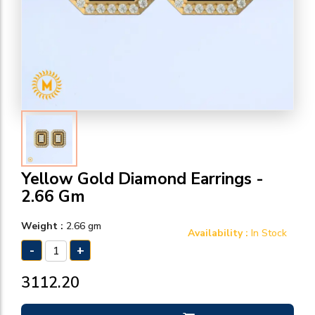
Yellow Gold Diamond Earrings -
2.66 Gm
Weight :
2.66 gm
Availability :
In Stock
-
+
₹3112.20