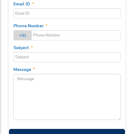
Email ID
*
Phone Number
*
+91
Subject
*
Message
*