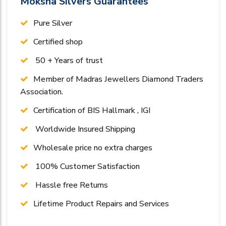
Moksha Silvers Guarantees
Pure Silver
Certified shop
50 + Years of trust
Member of Madras Jewellers Diamond Traders
Association.
Certification of BIS Hallmark , IGI
Worldwide Insured Shipping
Wholesale price no extra charges
100% Customer Satisfaction
Hassle free Returns
Lifetime Product Repairs and Services