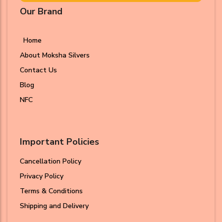
Our Brand
Home
About Moksha Silvers
Contact Us
Blog
NFC
Important Policies
Cancellation Policy
Privacy Policy
Terms & Conditions
Shipping and Delivery