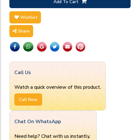
Add To Cart
Wishlist
Share
Call Us
Watch a quick overview of this product.
Call Now
Chat On WhatsApp
Need help? Chat with us instantly.