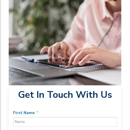
Get In Touch With Us
First Name
*