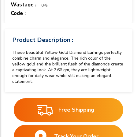
Wastage :
0%
Code :
Product Description :
These beautiful Yellow Gold Diamond Earrings perfectly
combine charm and elegance. The rich color of the
yellow gold and the brilliant flash of the diamonds create
a captivating look. At 2.66 gm, they are lightweight
enough for daily wear while still making an elegant
statement.
Free Shipping
Track Your Order