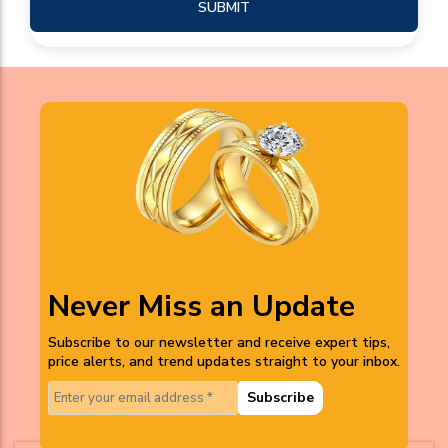
SUBMIT
Never Miss an Update
Subscribe to our newsletter and receive expert tips,
price alerts, and trend updates straight to your inbox.
Subscribe