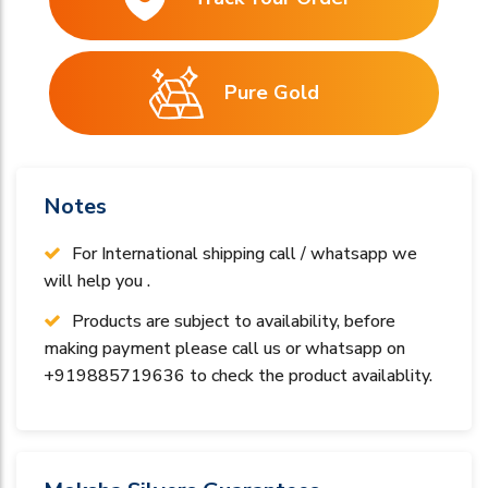
Pure Gold
Notes
For International shipping call / whatsapp we
will help you .
Products are subject to availability, before
making payment please call us or whatsapp on
+919885719636 to check the product availablity.