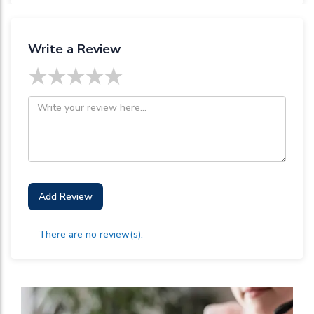
Write a Review
★
★
★
★
★
Add Review
There are no review(s).