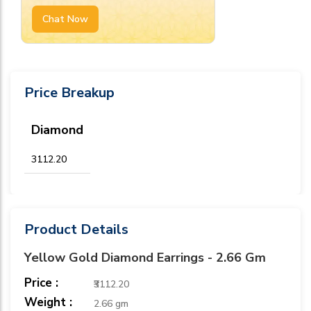
Chat Now
Price Breakup
Diamond
₹3112.20
Product Details
Yellow Gold Diamond Earrings - 2.66 Gm
Price :
₹3112.20
Weight :
2.66 gm