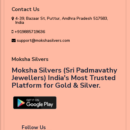
Contact Us
4-39, Bazaar St, Puttur, Andhra Pradesh 517583,
India
+919885719636
support@mokshasilvers.com
Moksha Silvers
Moksha Silvers (Sri Padmavathy
Jewellers) India's Most Trusted
Platform for Gold & Silver.
Follow Us