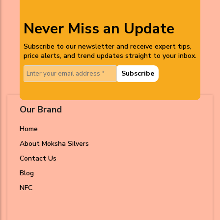
Never Miss an Update
Subscribe to our newsletter and receive expert tips,
price alerts, and trend updates straight to your inbox.
Subscribe
Our Brand
Home
About Moksha Silvers
Contact Us
Blog
NFC