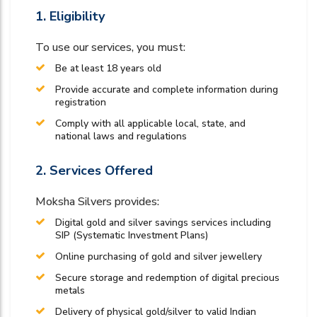
1. Eligibility
To use our services, you must:
Be at least 18 years old
Provide accurate and complete information during
registration
Comply with all applicable local, state, and
national laws and regulations
2. Services Offered
Moksha Silvers provides:
Digital gold and silver savings services including
SIP (Systematic Investment Plans)
Online purchasing of gold and silver jewellery
Secure storage and redemption of digital precious
metals
Delivery of physical gold/silver to valid Indian