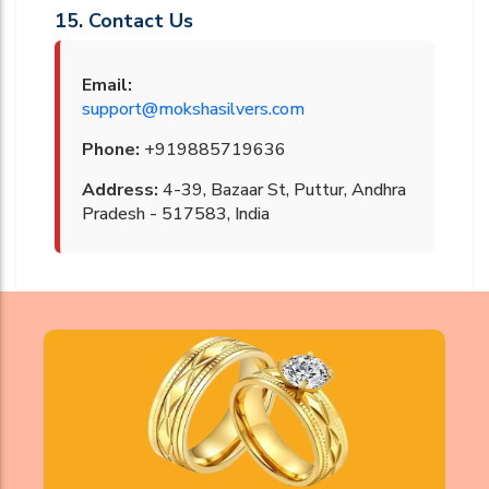
15. Contact Us
Email:
support@mokshasilvers.com
Phone:
+919885719636
Address:
4-39, Bazaar St, Puttur, Andhra
Pradesh - 517583, India