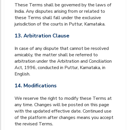
These Terms shall be governed by the laws of
India. Any disputes arising from or related to
these Terms shall fall under the exclusive
jurisdiction of the courts in Puttur, Karnataka.
13. Arbitration Clause
In case of any dispute that cannot be resolved
amicably, the matter shall be referred to
arbitration under the Arbitration and Conciliation
Act, 1996, conducted in Puttur, Karnataka, in
English.
14. Modifications
We reserve the right to modify these Terms at
any time. Changes will be posted on this page
with the updated effective date. Continued use
of the platform after changes means you accept
the revised Terms.