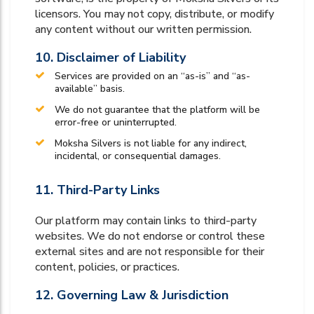
licensors. You may not copy, distribute, or modify
any content without our written permission.
10. Disclaimer of Liability
Services are provided on an “as-is” and “as-
available” basis.
We do not guarantee that the platform will be
error-free or uninterrupted.
Moksha Silvers is not liable for any indirect,
incidental, or consequential damages.
11. Third-Party Links
Our platform may contain links to third-party
websites. We do not endorse or control these
external sites and are not responsible for their
content, policies, or practices.
12. Governing Law & Jurisdiction