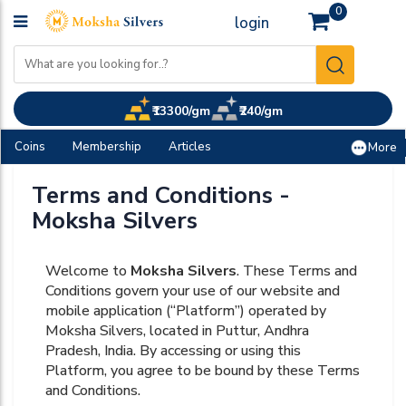
0
login
₹13300/gm
₹240/gm
Coins
Membership
Articles
More
Terms and Conditions -
Moksha Silvers
Welcome to
Moksha Silvers
. These Terms and
Conditions govern your use of our website and
mobile application (“Platform”) operated by
Moksha Silvers, located in Puttur, Andhra
Pradesh, India. By accessing or using this
Platform, you agree to be bound by these Terms
and Conditions.