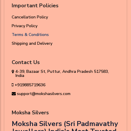
Important Policies
Cancellation Policy
Privacy Policy
Terms & Conditions
Shipping and Delivery
Contact Us
4-39, Bazaar St, Puttur, Andhra Pradesh 517583,
India
+919885719636
support@mokshasilvers.com
Moksha Silvers
Moksha Silvers (Sri Padmavathy