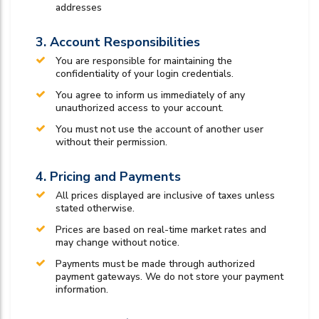
addresses
3. Account Responsibilities
You are responsible for maintaining the
confidentiality of your login credentials.
You agree to inform us immediately of any
unauthorized access to your account.
You must not use the account of another user
without their permission.
4. Pricing and Payments
All prices displayed are inclusive of taxes unless
stated otherwise.
Prices are based on real-time market rates and
may change without notice.
Payments must be made through authorized
payment gateways. We do not store your payment
information.