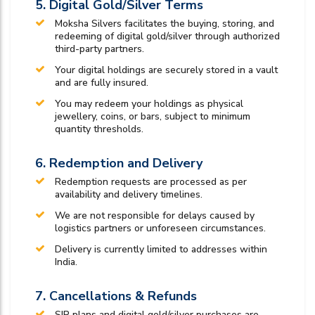
5. Digital Gold/Silver Terms
Moksha Silvers facilitates the buying, storing, and
redeeming of digital gold/silver through authorized
third-party partners.
Your digital holdings are securely stored in a vault
and are fully insured.
You may redeem your holdings as physical
jewellery, coins, or bars, subject to minimum
quantity thresholds.
6. Redemption and Delivery
Redemption requests are processed as per
availability and delivery timelines.
We are not responsible for delays caused by
logistics partners or unforeseen circumstances.
Delivery is currently limited to addresses within
India.
7. Cancellations & Refunds
SIP plans and digital gold/silver purchases are