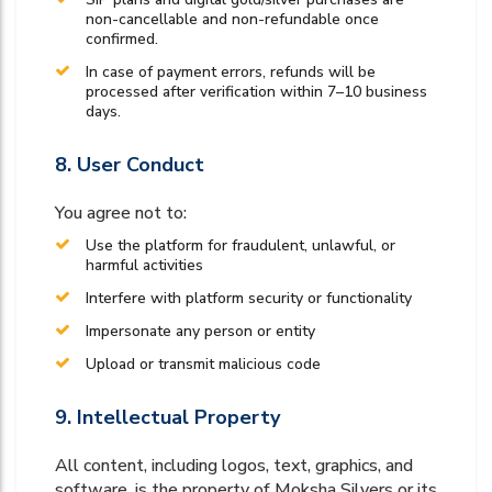
non-cancellable and non-refundable once
confirmed.
In case of payment errors, refunds will be
processed after verification within 7–10 business
days.
8. User Conduct
You agree not to:
Use the platform for fraudulent, unlawful, or
harmful activities
Interfere with platform security or functionality
Impersonate any person or entity
Upload or transmit malicious code
9. Intellectual Property
All content, including logos, text, graphics, and
software, is the property of Moksha Silvers or its