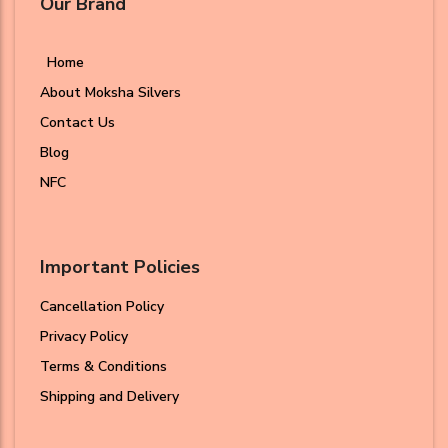
Our Brand
Home
About Moksha Silvers
Contact Us
Blog
NFC
Important Policies
Cancellation Policy
Privacy Policy
Terms & Conditions
Shipping and Delivery