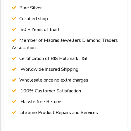
Pure Silver
Certified shop
50 + Years of trust
Member of Madras Jewellers Diamond Traders
Association.
Certification of BIS Hallmark , IGI
Worldwide Insured Shipping
Wholesale price no extra charges
100% Customer Satisfaction
Hassle free Returns
Lifetime Product Repairs and Services