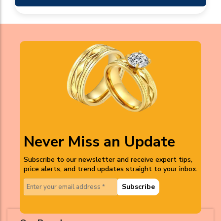
Never Miss an Update
Subscribe to our newsletter and receive expert tips,
price alerts, and trend updates straight to your inbox.
Subscribe