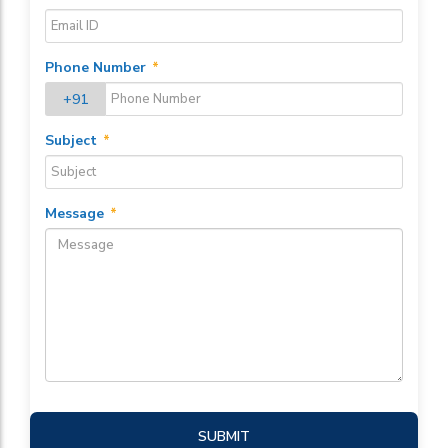
Phone Number
*
+91
Subject
*
Message
*
SUBMIT