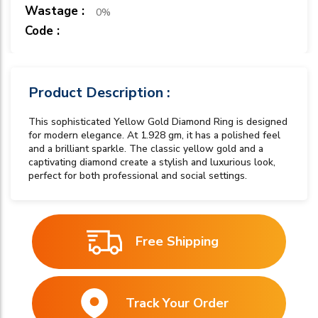
Wastage :
0%
Code :
Product Description :
This sophisticated Yellow Gold Diamond Ring is designed
for modern elegance. At 1.928 gm, it has a polished feel
and a brilliant sparkle. The classic yellow gold and a
captivating diamond create a stylish and luxurious look,
perfect for both professional and social settings.
Free Shipping
Track Your Order