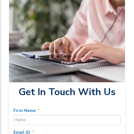
Get In Touch With Us
First Name
*
Email ID
*