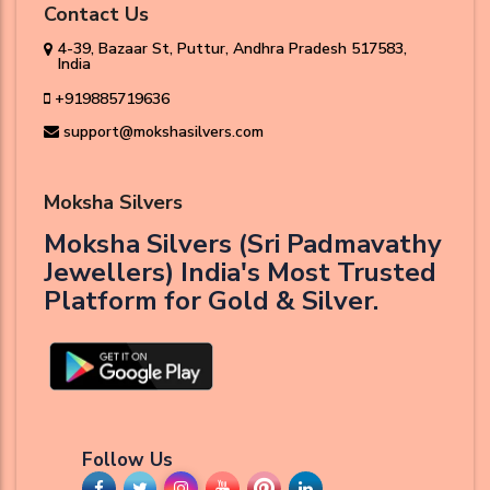
Contact Us
4-39, Bazaar St, Puttur, Andhra Pradesh 517583,
India
+919885719636
support@mokshasilvers.com
Moksha Silvers
Moksha Silvers (Sri Padmavathy
Jewellers) India's Most Trusted
Platform for Gold & Silver.
Follow Us