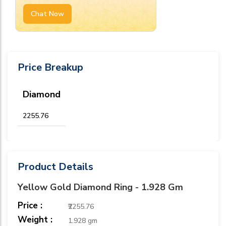
Chat Now
Price Breakup
Diamond
₹2255.76
Product Details
Yellow Gold Diamond Ring - 1.928 Gm
Price :
₹2255.76
Weight :
1.928 gm