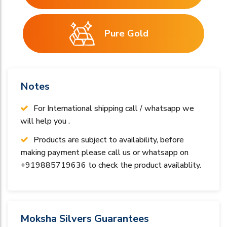
Pure Gold
Notes
For International shipping call / whatsapp we
will help you .
Products are subject to availability, before
making payment please call us or whatsapp on
+919885719636 to check the product availablity.
Moksha Silvers Guarantees