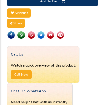
Add To Cart
Wishlist
Share
Call Us
Watch a quick overview of this product.
Call Now
Chat On WhatsApp
Need help? Chat with us instantly.