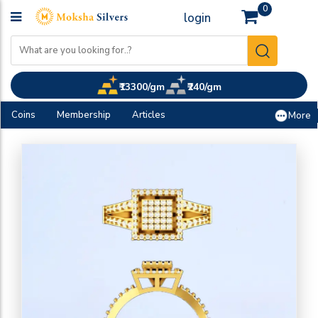
0
login
₹13300/gm
₹240/gm
Coins
Membership
Articles
More