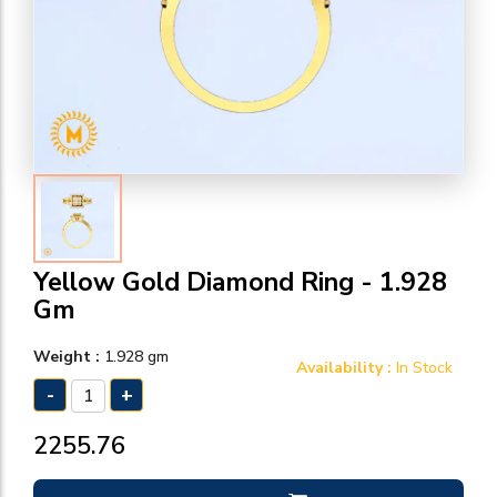
Yellow Gold Diamond Ring - 1.928
Gm
Weight :
1.928 gm
Availability :
In Stock
-
+
₹2255.76