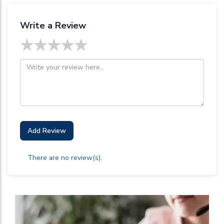
Write a Review
★
★
★
★
★
Add Review
There are no review(s).