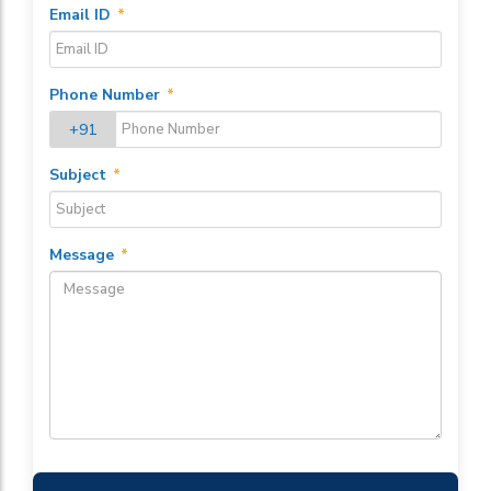
Email ID
*
Phone Number
*
+91
Subject
*
Message
*