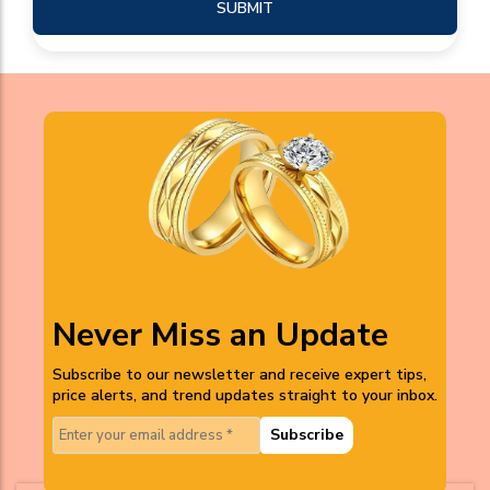
SUBMIT
Never Miss an Update
Subscribe to our newsletter and receive expert tips,
price alerts, and trend updates straight to your inbox.
Subscribe