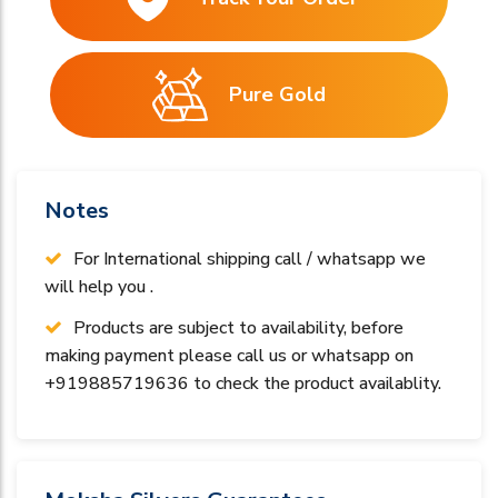
Pure Gold
Notes
For International shipping call / whatsapp we
will help you .
Products are subject to availability, before
making payment please call us or whatsapp on
+919885719636 to check the product availablity.