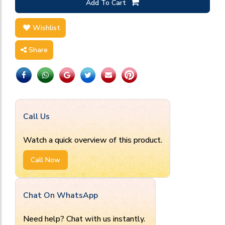
Add To Cart
Wishlist
Share
Call Us
Watch a quick overview of this product.
Call Now
Chat On WhatsApp
Need help? Chat with us instantly.