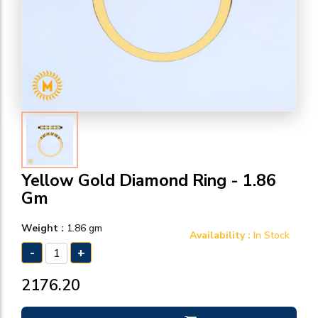
Yellow Gold Diamond Ring - 1.86
Gm
Weight :
1.86 gm
Availability :
In Stock
-
+
₹2176.20