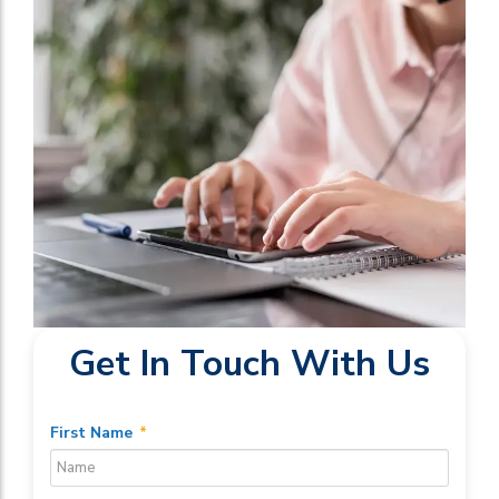
Get In Touch With Us
First Name
*