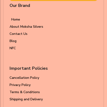
Our Brand
Home
About Moksha Silvers
Contact Us
Blog
NFC
Important Policies
Cancellation Policy
Privacy Policy
Terms & Conditions
Shipping and Delivery