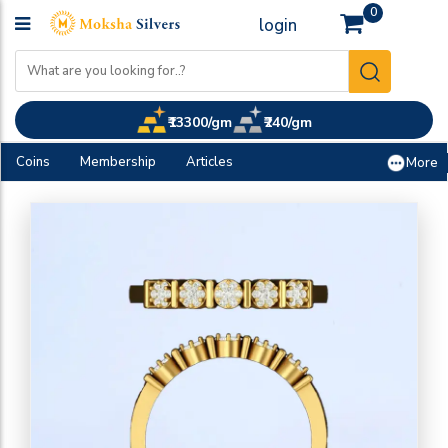
0
login
₹13300/gm
₹240/gm
Coins
Membership
Articles
More