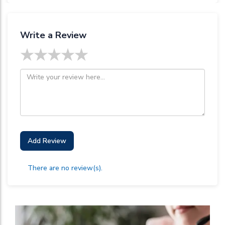
Write a Review
★
★
★
★
★
Add Review
There are no review(s).