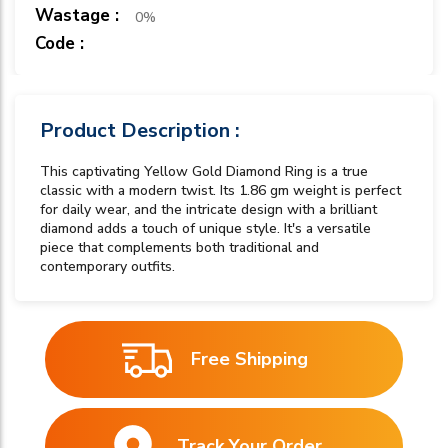
Wastage :
0%
Code :
Product Description :
This captivating Yellow Gold Diamond Ring is a true
classic with a modern twist. Its 1.86 gm weight is perfect
for daily wear, and the intricate design with a brilliant
diamond adds a touch of unique style. It's a versatile
piece that complements both traditional and
contemporary outfits.
Free Shipping
Track Your Order