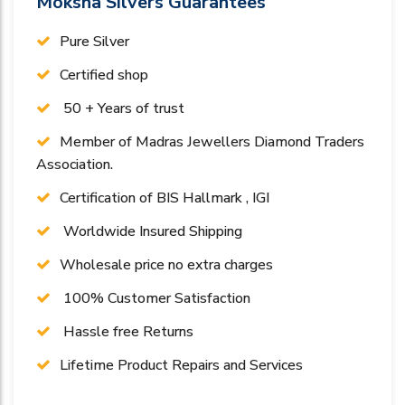
Moksha Silvers Guarantees
Pure Silver
Certified shop
50 + Years of trust
Member of Madras Jewellers Diamond Traders
Association.
Certification of BIS Hallmark , IGI
Worldwide Insured Shipping
Wholesale price no extra charges
100% Customer Satisfaction
Hassle free Returns
Lifetime Product Repairs and Services