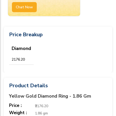
Chat Now
Price Breakup
Diamond
₹2176.20
Product Details
Yellow Gold Diamond Ring - 1.86 Gm
Price :
₹2176.20
Weight :
1.86 gm