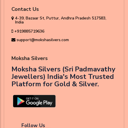
Contact Us
4-39, Bazaar St, Puttur, Andhra Pradesh 517583,
India
+919885719636
support@mokshasilvers.com
Moksha Silvers
Moksha Silvers (Sri Padmavathy
Jewellers) India's Most Trusted
Platform for Gold & Silver.
Follow Us