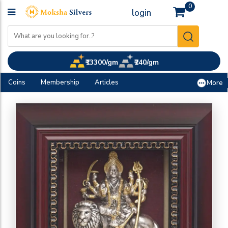
0
login
₹13300/gm
₹240/gm
Coins
Membership
Articles
More