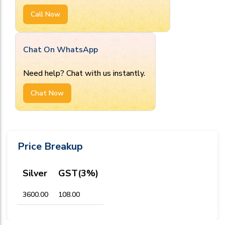
Call Now
Chat On WhatsApp
Need help? Chat with us instantly.
Chat Now
Price Breakup
Silver
GST(3%)
₹3600.00
₹108.00