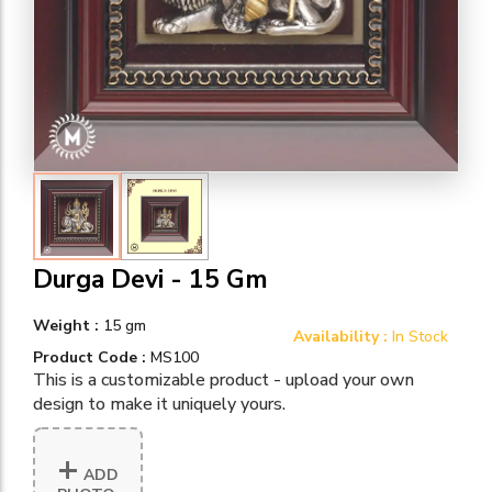
Durga Devi - 15 Gm
Weight :
15 gm
Availability :
In Stock
Product Code :
MS100
This is a customizable product - upload your own
design to make it uniquely yours.
+
ADD