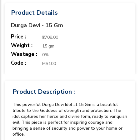
Product Details
Durga Devi - 15 Gm
Price :
₹3708.00
Weight :
15 gm
Wastage :
0%
Code :
MS100
Product Description :
This powerful Durga Devi Idol at 15 Gm is a beautiful
tribute to the Goddess of strength and protection. The
idol captures her fierce and divine form, ready to vanquish
evil. This piece is perfect for inspiring courage and
bringing a sense of security and power to your home or
office.