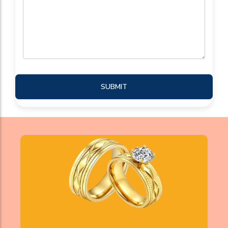
SUBMIT