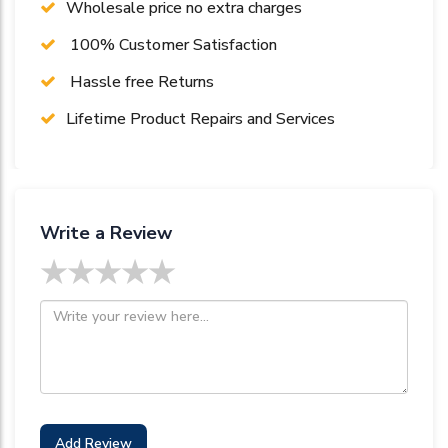
Wholesale price no extra charges
100% Customer Satisfaction
Hassle free Returns
Lifetime Product Repairs and Services
Write a Review
★
★
★
★
★
Add Review