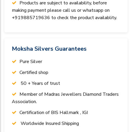
Products are subject to availability, before
making payment please call us or whatsapp on
+919885719636 to check the product availablity.
Moksha Silvers Guarantees
Pure Silver
Certified shop
50 + Years of trust
Member of Madras Jewellers Diamond Traders
Association.
Certification of BIS Hallmark , IGI
Worldwide Insured Shipping