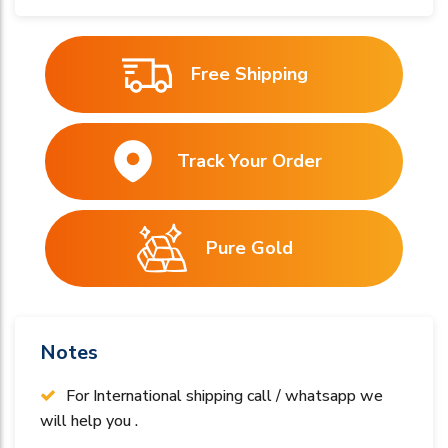
Free Shipping
Track Your Order
Pure Gold
Notes
For International shipping call / whatsapp we
will help you .