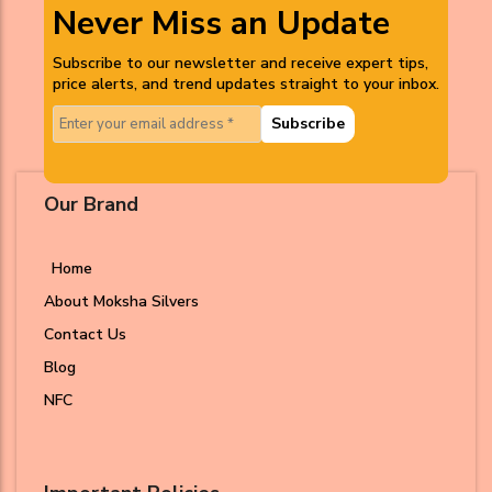
Never Miss an Update
Subscribe to our newsletter and receive expert tips,
price alerts, and trend updates straight to your inbox.
Subscribe
Our Brand
Home
About Moksha Silvers
Contact Us
Blog
NFC