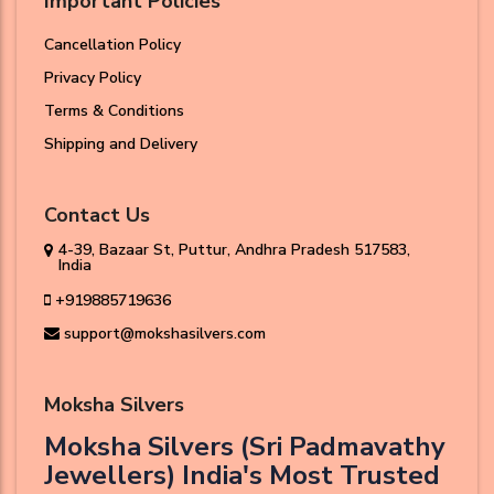
Important Policies
Cancellation Policy
Privacy Policy
Terms & Conditions
Shipping and Delivery
Contact Us
4-39, Bazaar St, Puttur, Andhra Pradesh 517583,
India
+919885719636
support@mokshasilvers.com
Moksha Silvers
Moksha Silvers (Sri Padmavathy
Jewellers) India's Most Trusted