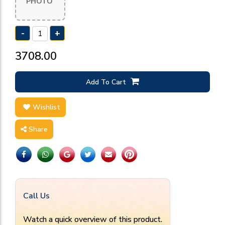
PHOTO
-
+
₹3708.00
Add To Cart
Wishlist
Share
Call Us
Watch a quick overview of this product.