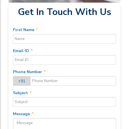
Get In Touch With Us
First Name
*
Email ID
*
Phone Number
*
+91
Subject
*
Message
*