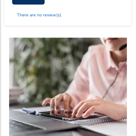
There are no review(s).