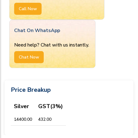
Call Now
Chat On WhatsApp
Need help? Chat with us instantly.
Chat Now
Price Breakup
Silver
GST(3%)
₹14400.00
₹432.00