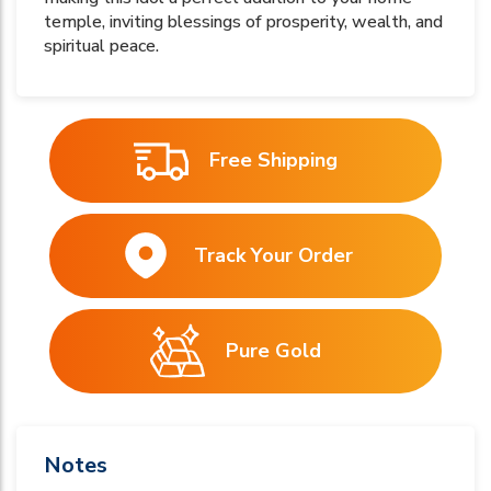
temple, inviting blessings of prosperity, wealth, and
spiritual peace.
Free Shipping
Track Your Order
Pure Gold
Notes