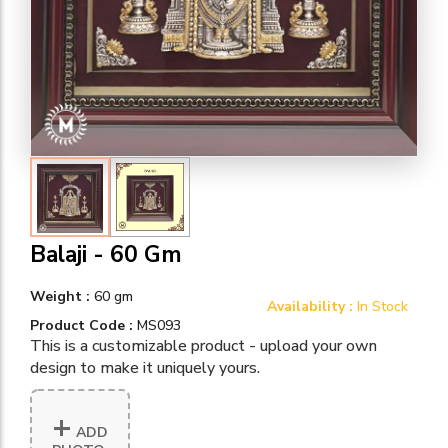
Balaji - 60 Gm
Weight :
60 gm
Availability :
In Stock
Product Code :
MS093
This is a customizable product - upload your own
design to make it uniquely yours.
+
ADD