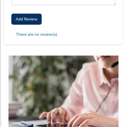
Add Review
There are no review(s).