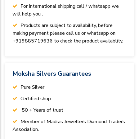
For International shipping call / whatsapp we
will help you .
Products are subject to availability, before
making payment please call us or whatsapp on
+919885719636 to check the product availablity.
Moksha Silvers Guarantees
Pure Silver
Certified shop
50 + Years of trust
Member of Madras Jewellers Diamond Traders
Association.