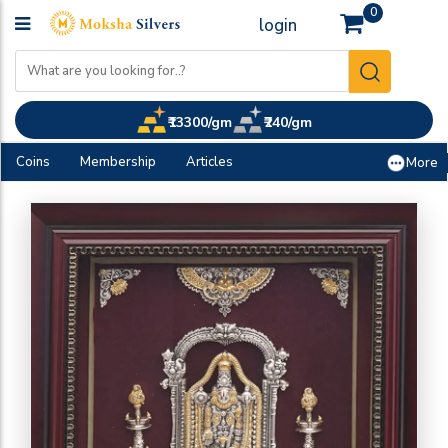
0
login
₹13300/gm
₹240/gm
Coins
Membership
Articles
More