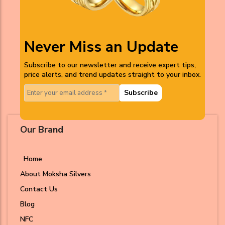
Never Miss an Update
Subscribe to our newsletter and receive expert tips,
price alerts, and trend updates straight to your inbox.
Subscribe
Our Brand
Home
About Moksha Silvers
Contact Us
Blog
NFC