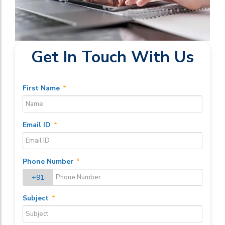
Get In Touch With Us
First Name
*
Email ID
*
Phone Number
*
+91
Subject
*