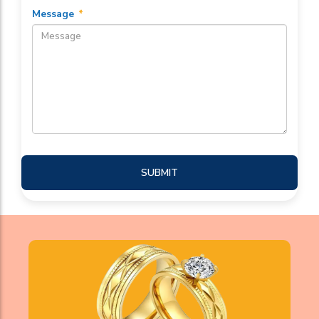
Message
*
SUBMIT