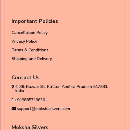
Important Policies
Cancellation Policy
Privacy Policy
Terms & Conditions
Shipping and Delivery
Contact Us
4-39, Bazaar St, Puttur, Andhra Pradesh 517583,
India
+919885719636
support@mokshasilvers.com
Moksha Silvers