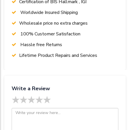
Certification of BIS Hallmark , IGI
Worldwide Insured Shipping
Wholesale price no extra charges
100% Customer Satisfaction
Hassle free Returns
Lifetime Product Repairs and Services
Write a Review
★
★
★
★
★