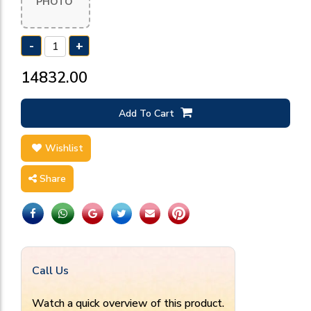
PHOTO
-
+
₹14832.00
Add To Cart
Wishlist
Share
Call Us
Watch a quick overview of this product.