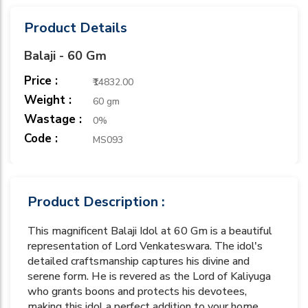
Product Details
Balaji - 60 Gm
Price :
₹14832.00
Weight :
60 gm
Wastage :
0%
Code :
MS093
Product Description :
This magnificent Balaji Idol at 60 Gm is a beautiful
representation of Lord Venkateswara. The idol's
detailed craftsmanship captures his divine and
serene form. He is revered as the Lord of Kaliyuga
who grants boons and protects his devotees,
making this idol a perfect addition to your home