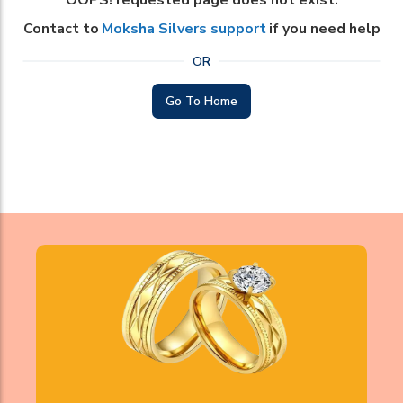
OOPS! requested page does not exist.
Contact to
Moksha Silvers support
if you need help
OR
Go To Home