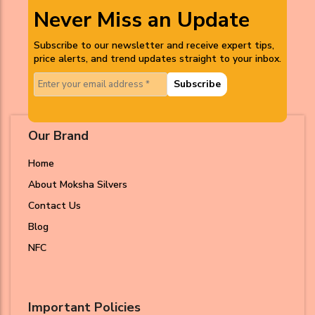
Never Miss an Update
Subscribe to our newsletter and receive expert tips,
price alerts, and trend updates straight to your inbox.
Subscribe
Our Brand
Home
About Moksha Silvers
Contact Us
Blog
NFC
Important Policies