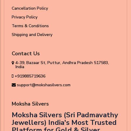
Cancellation Policy
Privacy Policy
Terms & Conditions
Shipping and Delivery
Contact Us
4-39, Bazaar St, Puttur, Andhra Pradesh 517583,
India
+919885719636
support@mokshasilvers.com
Moksha Silvers
Moksha Silvers (Sri Padmavathy
Jewellers) India's Most Trusted
Platform for Gold & Silver.