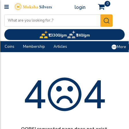
0
login
₹13300/gm
₹240/gm
Coins
Membership
Articles
More
4
4